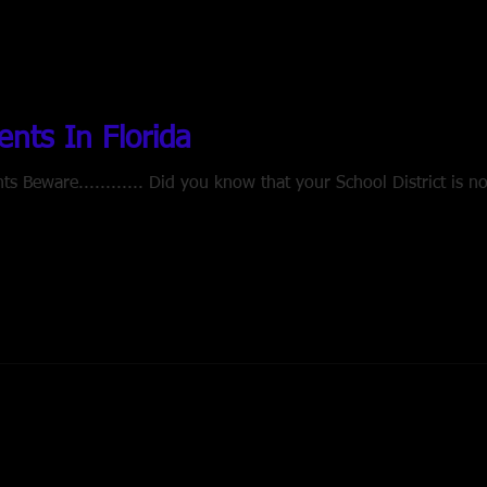
nts In Florida
 Beware............ Did you know that your School District is no