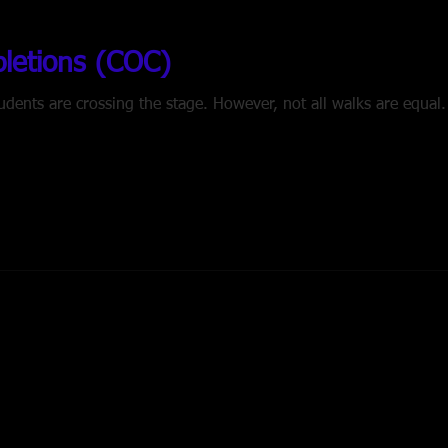
pletions (COC)
wever, not all walks are equal. What happens if your student