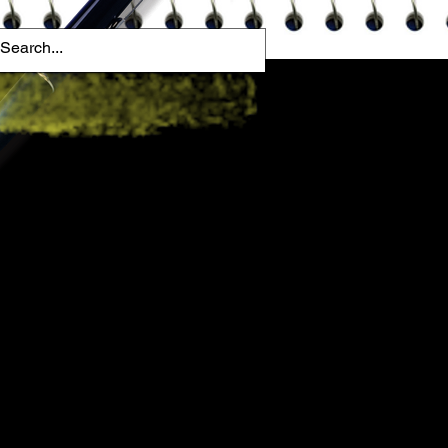
ome A Mentor
Blog