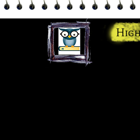
High
"We Giv
Home
Services
Contact
Meet the 
Blog