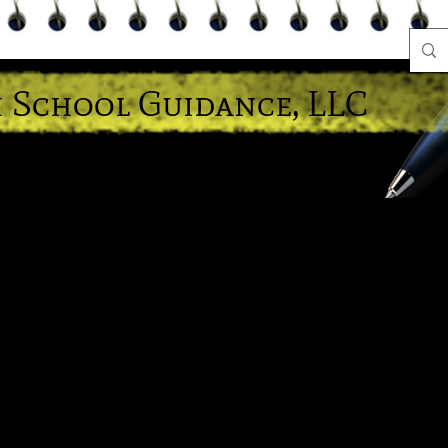
 School Guidance, LLC
e A Hoot" About Educational Success!
Head Counselor
High School Diplomas
News Letters
Bec