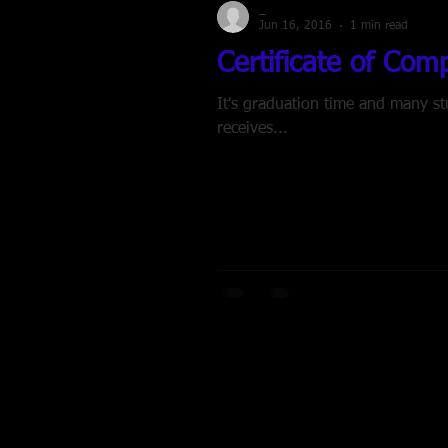
_
Jun 16, 2016
1 min read
Certificate of Com
It's graduation time and many students are crossing the stage. Ho
receives...