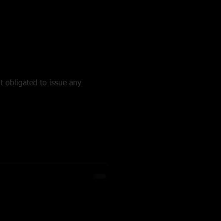
t obligated to issue any