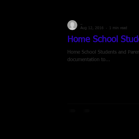
_
Aug 12, 2016
1 min read
Home School Stude
Home School Students and Parents
documentation to...