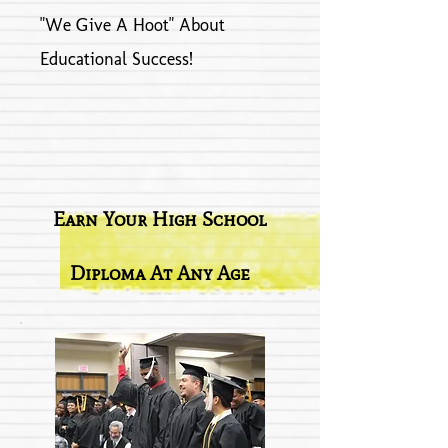
"We Give A Hoot" About
Educational Success!
Earn Your High School
Diploma At Any Age