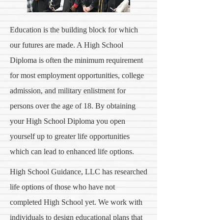
Education is the building block for which
our futures are made. A High School
Diploma is often the minimum requirement
for most employment opportunities, college
admission, and military enlistment for
persons over the age of 18. By obtaining
your High School Diploma you open
yourself up to greater life opportunities
which can lead to enhanced life options.
High School Guidance, LLC has researched
life options of those who have not
completed High School yet. We work with
individuals to design educational plans that