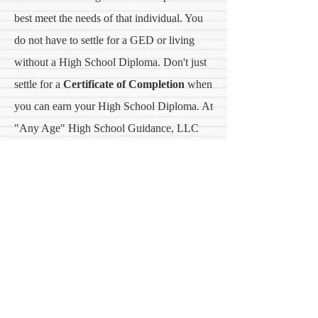
best meet the needs of that individual. You
do not have to settle for a GED or living
without a High School Diploma. Don't just
settle for a
Certificate of Completion
when
you can earn your High School Diploma. At
"Any Age" High School Guidance, LLC
can help you accomplish your dreams of
earning your High School Diploma through
a comprehensive program designed just for
"YOU."
Earn your High School Diploma and Career
Certification with one of our Educational
Partners.
Contact us
TODAY
to get started.