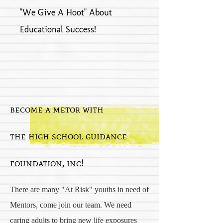
"We Give A Hoot" About
Educational Success!
become a metor with
the high school guidance
foundation, inc!
There are many "At Risk" youths in need of
Mentors, come join our team. We need
caring adults to bring new life exposures