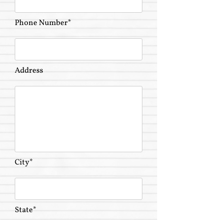
Phone Number*
Address
City*
State*