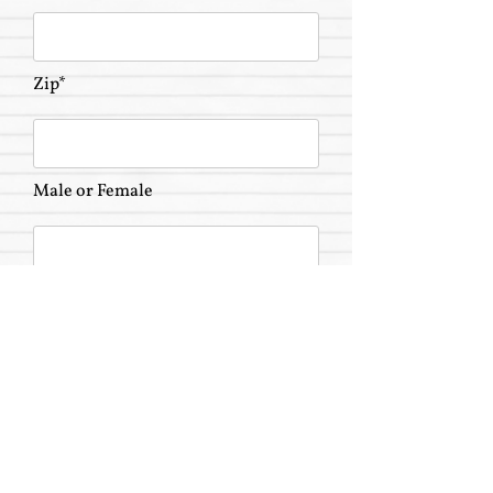
Zip*
Male or Female
Highest Degree Earned
Send Message