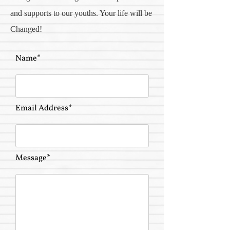
and supports to our youths. Your life will be
Changed!
Name*
Email Address*
Message*